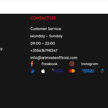
CONTACT US
Customer Service:
Monday – Sunday
09:00 – 22:00
cy
+355676798347
info@artmadeofficial.com
Facebook
Instagram
0
0