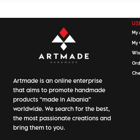
US
My 
My 
Wis
Ord
Che
Artmade is an online enterprise
that aims to promote handmade
products “made in Albania”
worldwide. We search for the best,
the most passionate creations and
bring them to you.