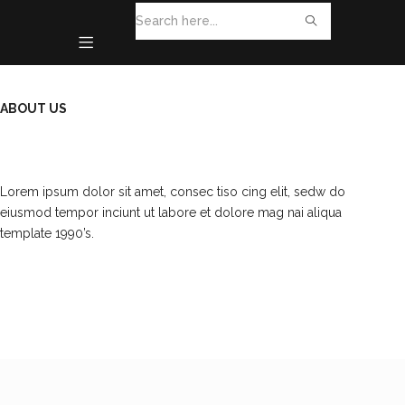
ABOUT US
Lorem ipsum dolor sit amet, consec tiso cing elit, sedw do
eiusmod tempor inciunt ut labore et dolore mag nai aliqua
template 1990’s.