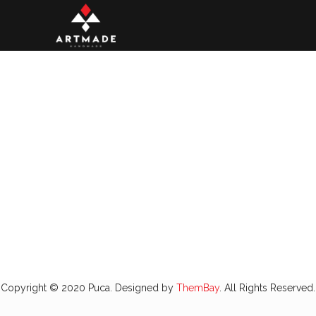
Copyright © 2020 Puca. Designed by
ThemBay
. All Rights Reserved.