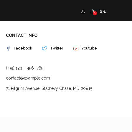
0
€
0
CONTACT INFO
Facebook
Twitter
Youtube
(+99) 123 – 456 -789
contact@example.com
71 Pilgrim Avenue, St.Chevy Chase, MD 20815