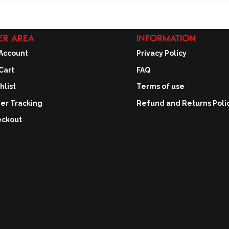
ER AREA
INFORMATION
Account
Privacy Policy
Cart
FAQ
hlist
Terms of use
er Tracking
Refund and Returns Poli
ckout