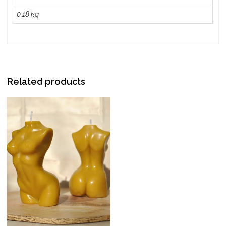
0,18 kg
Related products