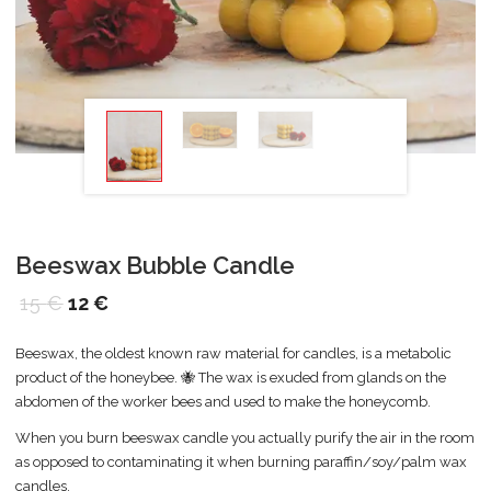
Beeswax Bubble Candle
15
€
12
€
Beeswax, the oldest known raw material for candles, is a metabolic
product of the honeybee. 🐝 The wax is exuded from glands on the
abdomen of the worker bees and used to make the honeycomb.
When you burn beeswax candle you actually purify the air in the room
as opposed to contaminating it when burning paraffin/soy/palm wax
candles.