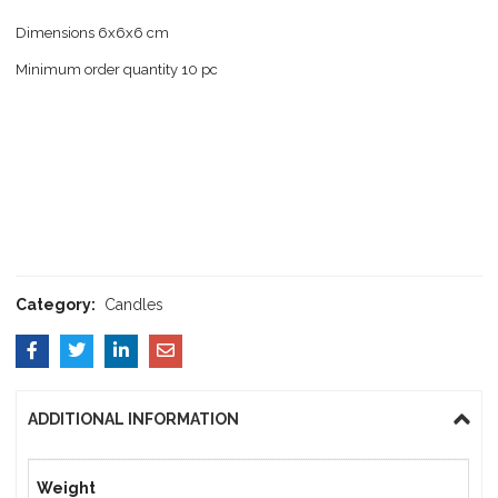
Dimensions 6x6x6 cm
Minimum order quantity 10 pc
Category:
Candles
ADDITIONAL INFORMATION
Weight