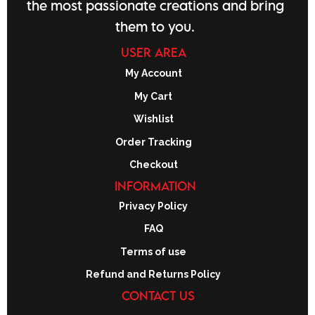
the most passionate creations and bring
them to you.
USER AREA
My Account
My Cart
Wishlist
Order Tracking
Checkout
INFORMATION
Privacy Policy
FAQ
Terms of use
Refund and Returns Policy
CONTACT US