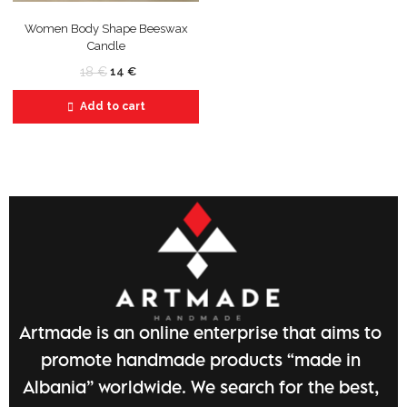
Women Body Shape Beeswax
Candle
18
€
14
€
Add to cart
Artmade is an online enterprise that aims to
promote handmade products “made in
Albania” worldwide. We search for the best,