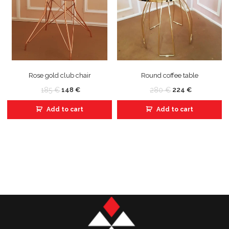
Rose gold club chair
Round coffee table
185
€
280
€
148
€
224
€
Add to cart
Add to cart