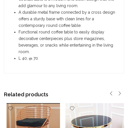
add glamour to any living room.
A durable metal frame connected by a cross design
offers a sturdy base with clean lines for a
contemporary round coffee table.
Functional round coffee table to easily display
decorative centerpieces plus store magazines,
beverages, or snacks while entertaining in the living
room.
L 40, φι 70
Related products