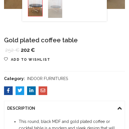
Gold plated coffee table
252
€
202
€
ADD TO WISHLIST
Category:
INDOOR FURNITURES
DESCRIPTION
This round, black MDF and gold plated coffee or
cocktail table is a modern and sleek design that will