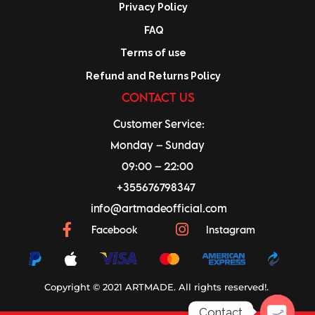
Privacy Policy
FAQ
Terms of use
Refund and Returns Policy
CONTACT US
Customer Service:
Monday – Sunday
09:00 – 22:00
+355676798347
info@artmadeofficial.com
Facebook
Instagram
Copyright © 2021 ARTMADE. All rights reserved!.
Contact