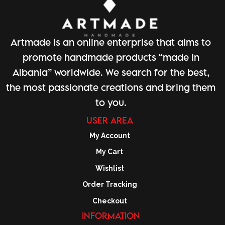
Artmade is an online enterprise that aims to
promote handmade products “made in
Albania” worldwide. We search for the best,
the most passionate creations and bring them
to you.
USER AREA
My Account
My Cart
Wishlist
Order Tracking
Checkout
INFORMATION