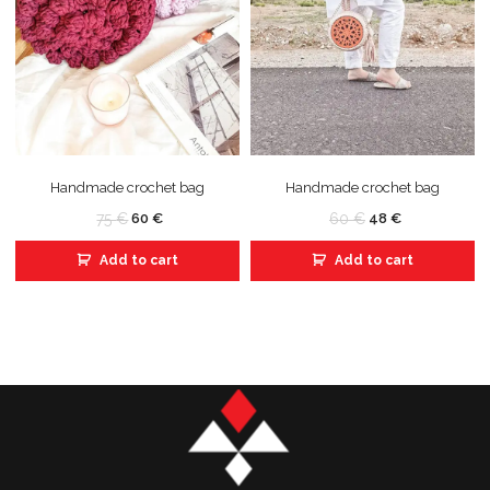
Handmade crochet bag
Handmade crochet bag
75
€
60
€
60
€
48
€
Add to cart
Add to cart