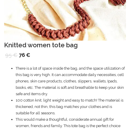
Knitted women tote bag
95
€
76
€
There is a lot of space inside the bag, and the space utilization of
this bag is very high. It can accommodate daily necessities, cell
phones, skin care products, clothes, slippers, wallets, Ipads,
books, etc. The material is soft and breathable to keep your skin
safe and items dry.
100 cotton knit, light weight and easy to match! The material is
thickened, not thin, this bag matches your clothes and is
suitable for all seasons.
This would make a thoughtful, considerate annual gift for
women, friends and family. This tote bag is the perfect choice