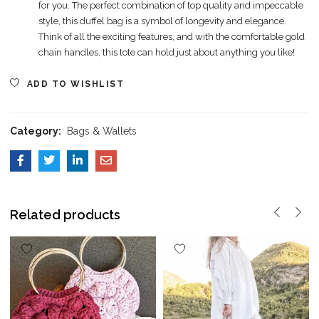
for you. The perfect combination of top quality and impeccable
style, this duffel bag is a symbol of longevity and elegance.
Think of all the exciting features, and with the comfortable gold
chain handles, this tote can hold just about anything you like!
ADD TO WISHLIST
Category:
Bags & Wallets
Related products