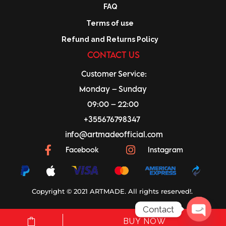
FAQ
Terms of use
Refund and Returns Policy
CONTACT US
Customer Service:
Monday – Sunday
09:00 – 22:00
+355676798347
info@artmadeofficial.com
Facebook
Instagram
Copyright © 2021 ARTMADE. All rights reserved!.
Contact
BUY NOW
a