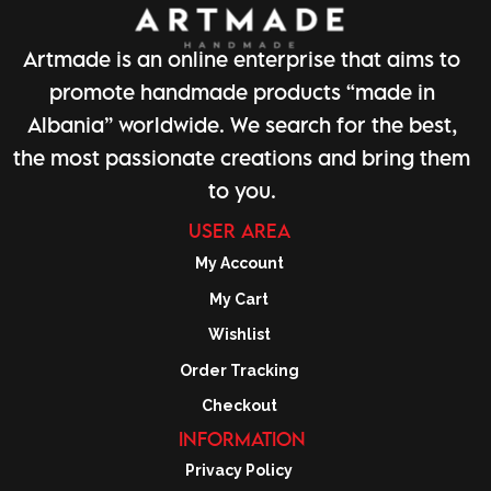
Artmade is an online enterprise that aims to
promote handmade products “made in
Albania” worldwide. We search for the best,
the most passionate creations and bring them
to you.
USER AREA
My Account
My Cart
Wishlist
Order Tracking
Checkout
INFORMATION
Privacy Policy