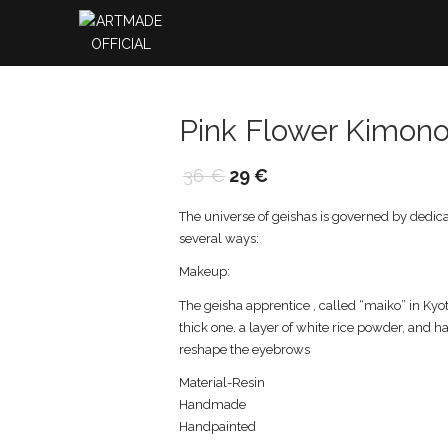
Pink Flower Kimono
36
€
29
€
The universe of geishas is governed by dedicati
several ways:
Makeup:
The geisha apprentice , called “maiko” in Kyo
thick one. a layer of white rice powder, and h
reshape the eyebrows
Material-Resin
Handmade
Handpainted