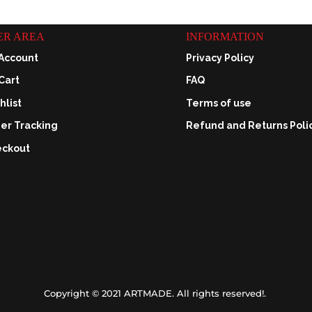
ER AREA
INFORMATION
Account
Privacy Policy
Cart
FAQ
hlist
Terms of use
er Tracking
Refund and Returns Poli
ckout
Copyright © 2021 ARTMADE. All rights reserved!.