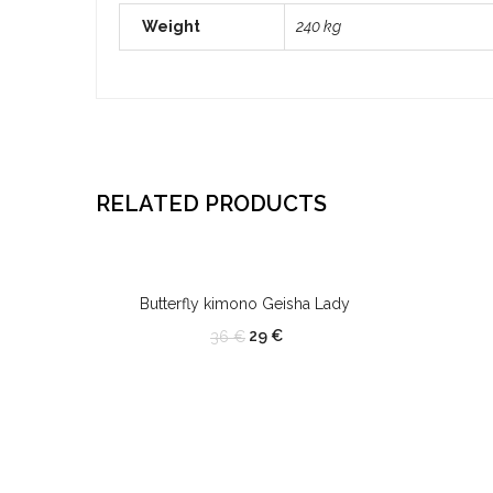
Weight
240 kg
RELATED PRODUCTS
OUT OF STOCK
Butterfly kimono Geisha Lady
29
€
36
€