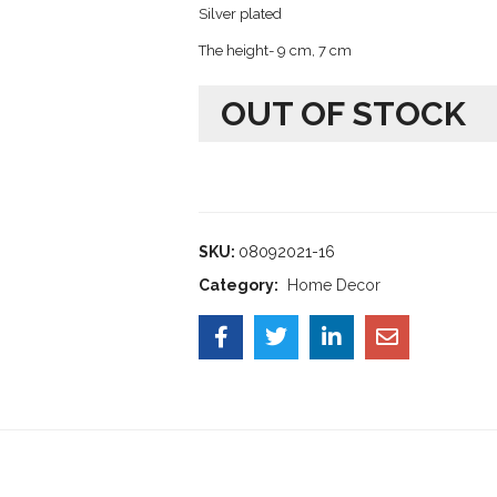
Silver plated
The height- 9 cm, 7 cm
OUT OF STOCK
SKU:
08092021-16
Category:
Home Decor