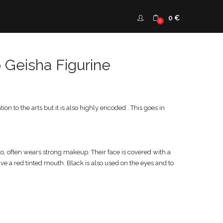
0
€
0
 Geisha Figurine
on to the arts but it is also highly encoded . This goes in
to, often wears strong makeup. Their face is covered with a
ave a red tinted mouth. Black is also used on the eyes and to