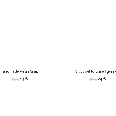
OUT OF STOCK
Handmade Resin Snail
3 pcs set tortoise figurin
14
€
24
€
18
€
30
€