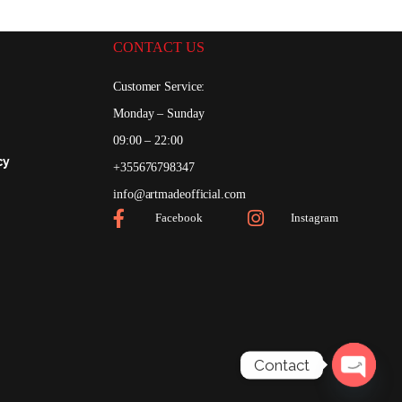
CONTACT US
Customer Service:
Monday – Sunday
0
09:00 – 22:00
cy
+355676798347
0
info@artmadeofficial.com
Facebook
Instagram
Contact
Open