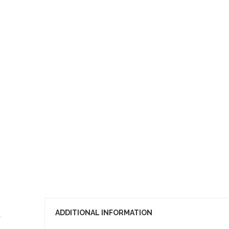
ADDITIONAL INFORMATION