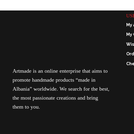
US
My 
My 
Wis
Ord
Che
Artmade is an online enterprise that aims to
promote handmade products “made in
Albania” worldwide. We search for the best,
the most passionate creations and bring
them to you.