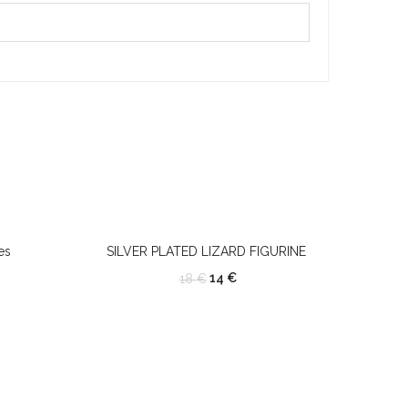
es
SILVER PLATED LIZARD FIGURINE
14
€
18
€