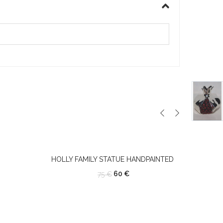
HOLLY FAMILY STATUE HANDPAINTED
60
€
75
€