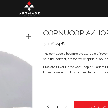
CORNUCOPIA/HO
30
€
24
€
The cornucopia became the attribute of sever
with the harvest, prosperity, or spiritual abun
Precious Silver Plated Cornucopia/ Horn of Ple
for self love, Add it to your meditation room/
ADD TO CA