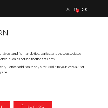
0
€
0
RN
al Greek and Roman deities, particularly those associated
dance, such as personifications of Earth.
nty. Perfect addition to any altar! Add it to your Venus Altar
space.
RT
BUY NOW