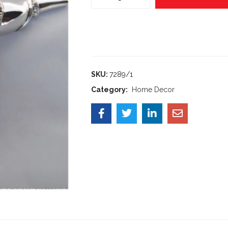
SKU:
7289/1
Category:
Home Decor