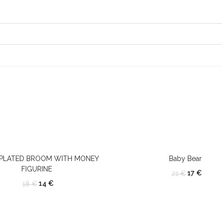
 PLATED BROOM WITH MONEY
Baby Bear
FIGURINE
17
€
21
€
14
€
18
€