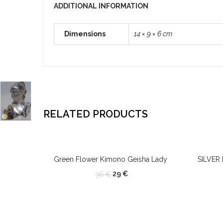
ADDITIONAL INFORMATION
Dimensions
14 × 9 × 6 cm
RELATED PRODUCTS
OUT OF STOCK
Green Flower Kimono Geisha Lady
SILVER
29
€
36
€